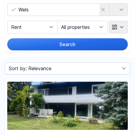
Country
Marketing Type
Object Class
Search
Radius
Sort by
Price
-
€
Reset price filters
Area