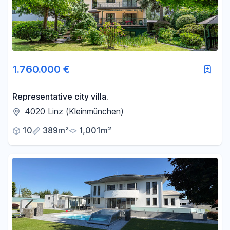
1.760.000 €
Representative city villa.
4020 Linz (Kleinmünchen)
10
389m²
1,001m²