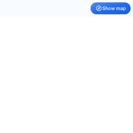
Show map