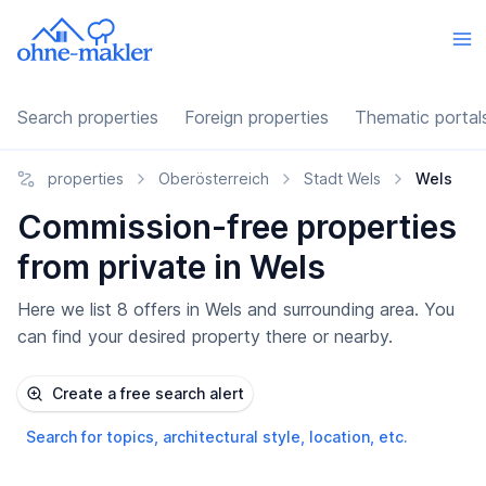
Search properties
Foreign properties
Thematic portal
properties
Oberösterreich
Stadt Wels
Wels
Commission-free properties
from private in Wels
Here we list 8 offers in Wels and surrounding area. You
can find your desired property there or nearby.
Create a free search alert
Search for topics, architectural style, location, etc.