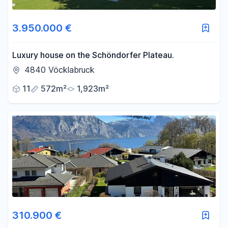
3.950.000 €
Luxury house on the Schöndorfer Plateau.
4840 Vöcklabruck
11
572m²
1,923m²
310.900 €