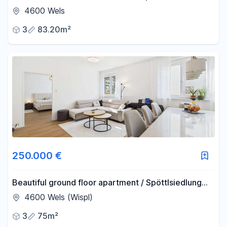
Features: solar panels, loggia, and 2 garage spaces.
4600 Wels
3
83.20m²
250.000 €
Beautiful ground floor apartment / Spöttlsiedlung
area.
4600 Wels (Wispl)
3
75m²