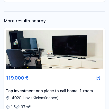
More results nearby
119.000 €
Top investment or a place to call home: 1-room
apartment with a glazed balcony in Linz city center,
4020 Linz (Kleinmünchen)
37 m².
1.5
37m²