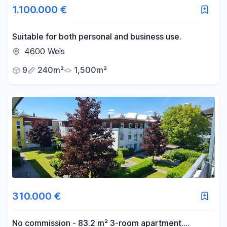
1.100.000 €
-
m²
Suitable for both personal and business use.
4600 Wels
Reset area filters
9
240m²
1,500m²
310.000 €
No commission - 83.2 m² 3-room apartment.