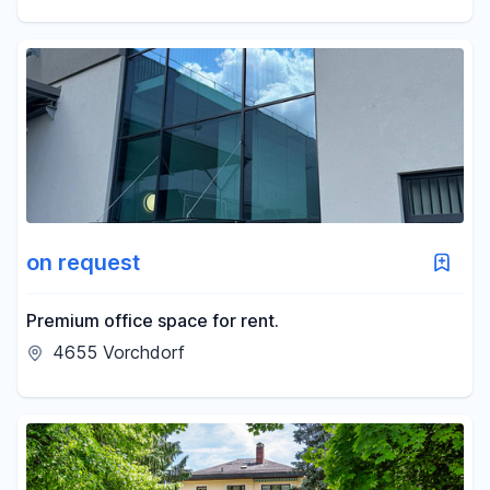
on request
Premium office space for rent.
4655 Vorchdorf