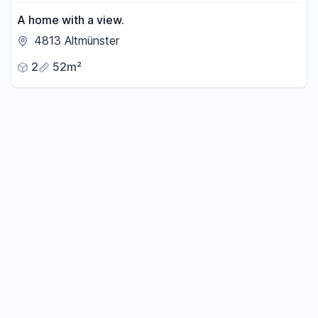
A home with a view.
4813 Altmünster
2
52m²