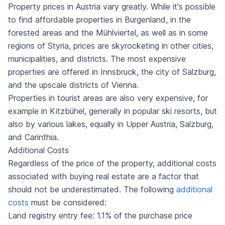
Property prices in Austria vary greatly. While it's possible
to find affordable properties in Burgenland, in the
forested areas and the Mühlviertel, as well as in some
regions of Styria, prices are skyrocketing in other cities,
municipalities, and districts. The most expensive
properties are offered in Innsbruck, the city of Salzburg,
and the upscale districts of Vienna.
Properties in tourist areas are also very expensive, for
example in Kitzbühel, generally in popular ski resorts, but
also by various lakes, equally in Upper Austria, Salzburg,
and Carinthia.
Additional Costs
Regardless of the price of the property, additional costs
associated with buying real estate are a factor that
should not be underestimated. The following
additional
costs
must be considered:
Land registry entry fee: 1.1% of the purchase price