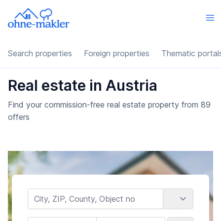
Search properties
Foreign properties
Thematic portal
Real estate in Austria
Find your commission-free real estate property from 89
offers
Country