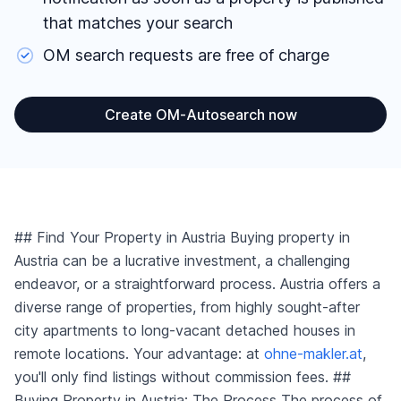
that matches your search
Reset area filters
OM search requests are free of charge
Create OM-Autosearch now
## Find Your Property in Austria Buying property in
Austria can be a lucrative investment, a challenging
endeavor, or a straightforward process. Austria offers a
diverse range of properties, from highly sought-after
city apartments to long-vacant detached houses in
remote locations. Your advantage: at
ohne-makler.at
,
you'll only find listings without commission fees. ##
Buying Property in Austria: The Process The process of