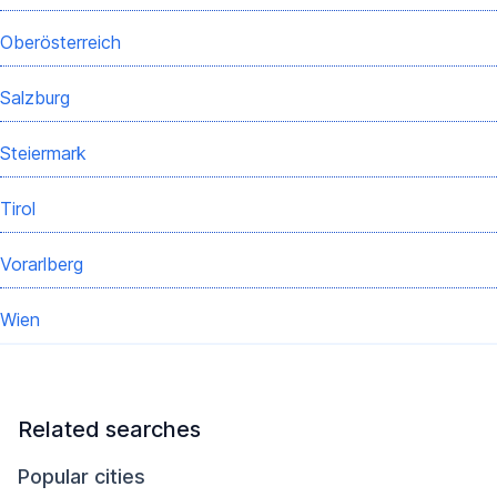
Oberösterreich
Salzburg
Steiermark
Tirol
Vorarlberg
Wien
Related searches
Popular cities