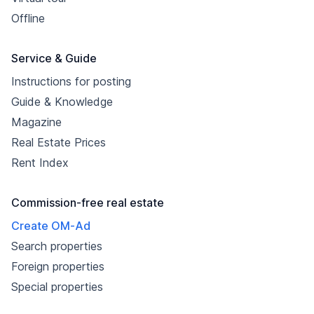
Offline
Service & Guide
Instructions for posting
Guide & Knowledge
Magazine
Real Estate Prices
Rent Index
Commission-free real estate
Create OM-Ad
Search properties
Foreign properties
Special properties