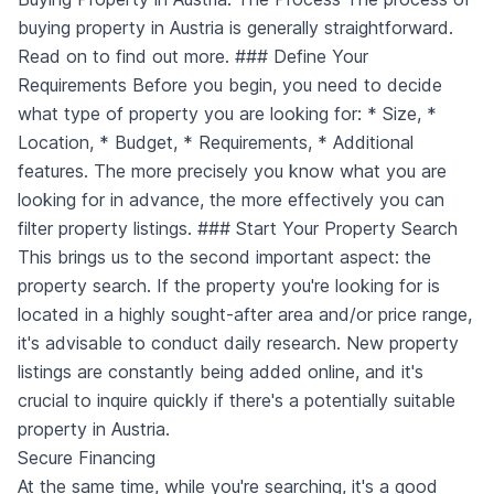
buying property in Austria is generally straightforward.
Read on to find out more. ### Define Your
Requirements Before you begin, you need to decide
what type of property you are looking for: * Size, *
Location, * Budget, * Requirements, * Additional
features. The more precisely you know what you are
looking for in advance, the more effectively you can
filter property listings. ### Start Your Property Search
This brings us to the second important aspect: the
property search. If the property you're looking for is
located in a highly sought-after area and/or price range,
it's advisable to conduct daily research. New property
listings are constantly being added online, and it's
crucial to inquire quickly if there's a potentially suitable
property in Austria.
Secure Financing
At the same time, while you're searching, it's a good