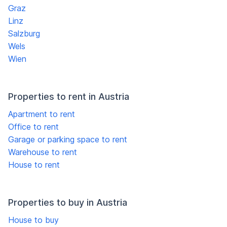
Graz
Linz
Salzburg
Wels
Wien
Properties to rent in Austria
Apartment to rent
Office to rent
Garage or parking space to rent
Warehouse to rent
House to rent
Properties to buy in Austria
House to buy