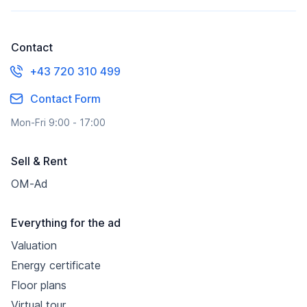
Contact
+43 720 310 499
Contact Form
Mon-Fri 9:00 - 17:00
Sell & Rent
OM-Ad
Everything for the ad
Valuation
Energy certificate
Floor plans
Virtual tour