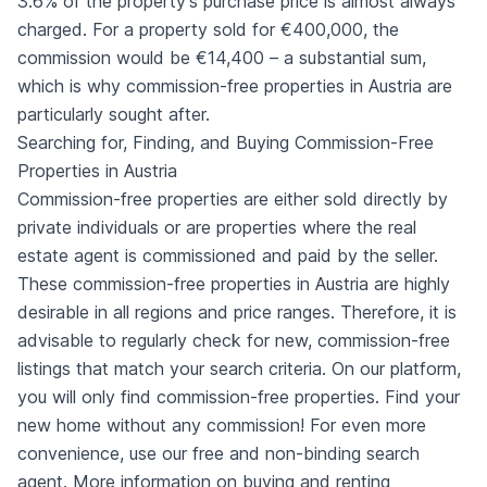
3.6% of the property's purchase price is almost always
charged. For a property sold for €400,000, the
commission would be €14,400 – a substantial sum,
which is why commission-free properties in Austria are
particularly sought after.
Searching for, Finding, and Buying Commission-Free
Properties in Austria
Commission-free properties are either sold directly by
private individuals or are properties where the real
estate agent is commissioned and paid by the seller.
These commission-free properties in Austria are highly
desirable in all regions and price ranges. Therefore, it is
advisable to regularly check for new, commission-free
listings that match your search criteria. On our platform,
you will only find commission-free properties. Find your
new home without any commission! For even more
convenience, use our free and non-binding search
agent. More information on buying and renting