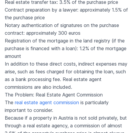
Real estate transfer tax: 3.5% of the purchase price
Contract preparation by a lawyer: approximately 1.5% of
the purchase price
Notary authentication of signatures on the purchase
contract: approximately 300 euros
Registration of the mortgage in the land registry (if the
purchase is financed with a loan): 1.2% of the mortgage
amount
In addition to these direct costs, indirect expenses may
arise, such as fees charged for obtaining the loan, such
as a bank processing fee. Real estate agent
commissions are also included.
The Problem: Real Estate Agent Commission
The
real estate agent commission
is particularly
important to consider.
Because if a property in Austria is not sold privately, but
through a real estate agency, a commission of almost