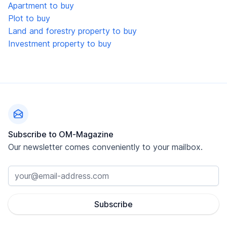
Apartment to buy
Plot to buy
Land and forestry property to buy
Investment property to buy
Footer
Subscribe to OM-Magazine
Our newsletter comes conveniently to your mailbox.
Subscribe