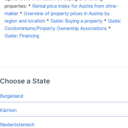
properties: *
Rental price index for Austria from ohne-
makler
*
Overview of property prices in Austria by
region and location
*
Guide: Buying a property
*
Guide:
Condominiums/Property Ownership Associations
*
Guide: Financing
Choose a State
Burgenland
Kärnten
Niederösterreich