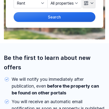
Marketing Type
Object Class
Search
Radius
(Only for search by city)
Price
-
€
Be the first to learn about new
offers
We will notify you immediately after
Reset price filters
publication, even
before the property can
Area
be found on other portals
-
m²
You will receive an automatic email
notification as soon as a property is published