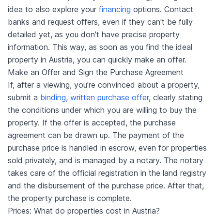
idea to also explore your
financing
options. Contact
banks and request offers, even if they can't be fully
detailed yet, as you don't have precise property
information. This way, as soon as you find the ideal
property in Austria, you can quickly make an offer.
Make an Offer and Sign the Purchase Agreement
If, after a viewing, you're convinced about a property,
submit a
binding, written purchase offer
, clearly stating
the conditions under which you are willing to buy the
property. If the offer is accepted, the purchase
agreement can be drawn up. The payment of the
purchase price is handled in escrow, even for properties
sold privately, and is managed by a notary. The notary
takes care of the official registration in the land registry
and the disbursement of the purchase price. After that,
the property purchase is complete.
Prices: What do properties cost in Austria?