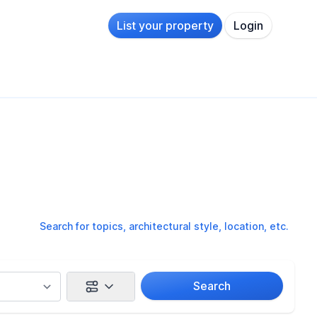
List your property
Login
Search for topics, architectural style, location, etc.
Search