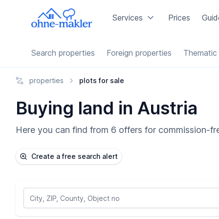
Services
Prices
Guid
Search properties
Foreign properties
Thematic 
properties
plots for sale
Buying land in Austria
Here you can find from 6 offers for commission-fre
Create a free search alert