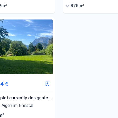
mountain, and free from a
2m²
976m²
restrictions or easements.
4 €
 plot currently designated
ndary residence use!
Aigen im Ennstal
cation with a view in
m²
 Ennstal.