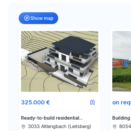
Radius
(Only for search by city)
Show map
-
€
Price
-
m²
Area
325.000 €
on req
Ready-to-build residential
Building
development project with 7
3033 Altlengbach (Leitsberg)
8054