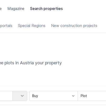
e
Magazine
Search properties
portals
Special Regions
New construction projects
e plots in Austria your property
Country
Marketing Type
Object Class