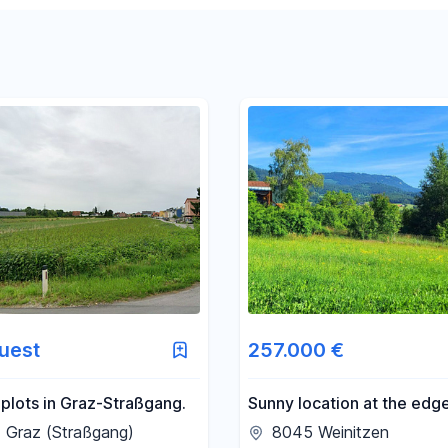
Reset price filters
Reset area filters
uest
257.000 €
 plots in Graz-Straßgang.
Sunny location at the edge
forest, with views of the 
 Graz (Straßgang)
8045 Weinitzen