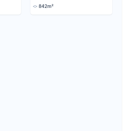
ny
842m²