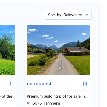
Sort by
on request
 of the
Premium building plot for sale in
Schöckl
6675 Tannheim.
6675 Tannheim