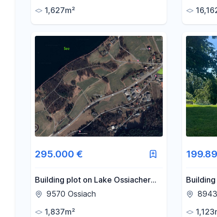
approved apartments in
1,627m²
16,16
Altlengbach – commission-free.
295.000 €
199.89
Building plot on Lake Ossiacher
Building
See · 1,837 m² · 34% calculated
for seco
9570 Ossiach
8943 
gross profit margin.
Sunny lo
1,837m²
1,123
Aigen im