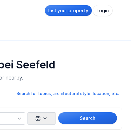
List your property
Login
bei Seefeld
or nearby.
Search for topics, architectural style, location, etc.
Search