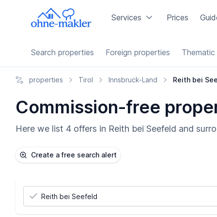
Services
Prices
Guid
Search properties
Foreign properties
Thematic 
properties
Tirol
Innsbruck-Land
Reith bei Se
Commission-free propert
Here we list 4 offers in Reith bei Seefeld and surr
Create a free search alert