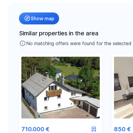
Radius
Show map
-
€
Price
Similar properties in the area
No matching offers were found for the selected fil
-
m²
Area
710.000 €
850 €