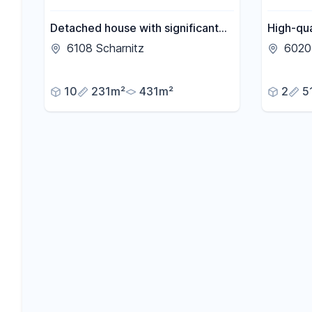
Detached house with significant
High-qu
development potential.
apartmen
6108 Scharnitz
6020 
10
231m²
431m²
2
5