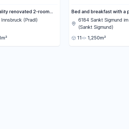
ality renovated 2-room
Bed and breakfast with a 
t with balcony.
apartment, located near K
Innsbruck (Pradl)
6184 Sankt Sigmund im 
(Austria's highest ski resor
(Sankt Sigmund)
1m²
11
1,250m²