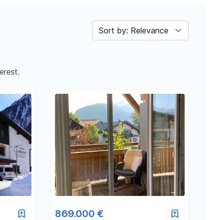
Sort by
erest.
869.000 €