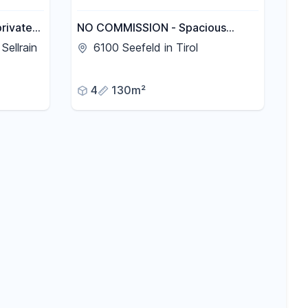
private
NO COMMISSION - Spacious
ühtai
apartment with terrace, balconies,
Sellrain
6100 Seefeld in Tirol
t).
and garden.
4
130m²