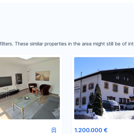
ters. These similar properties in the area might still be of int
Reset price filters
Reset area filters
1.200.000 €