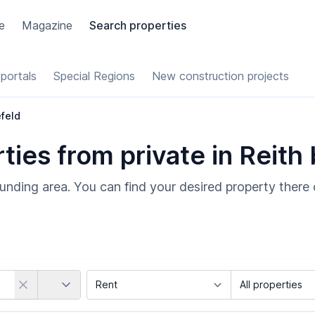
e
Magazine
Search properties
portals
Special Regions
New construction projects
efeld
ies from private in Reith 
ounding area. You can find your desired property there 
Country
Marketing Type
Object Class