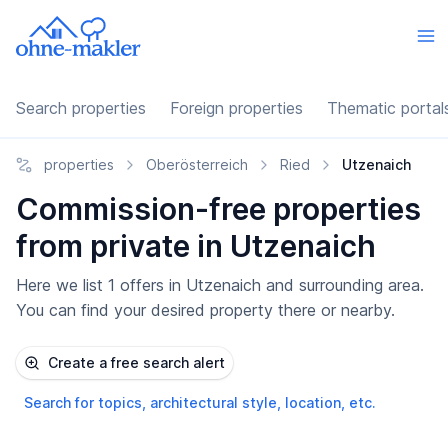
Search properties
Foreign properties
Thematic portal
properties
Oberösterreich
Ried
Utzenaich
Commission-free properties
from private in Utzenaich
Here we list 1 offers in Utzenaich and surrounding area.
You can find your desired property there or nearby.
Create a free search alert
Search for topics, architectural style, location, etc.