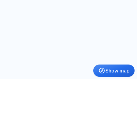
Show map