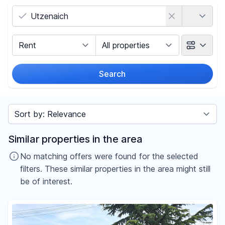
Country
Marketing Type
Object Class
Search
Radius
Sort by
Price
Similar properties in the area
-
€
No matching offers were found for the selected
filters. These similar properties in the area might still
be of interest.
Reset price filters
Area