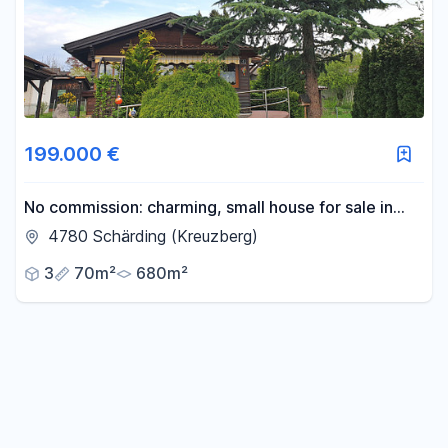
-
m²
Reset area filters
199.000 €
No commission: charming, small house for sale in
Schärding, Austria.
4780 Schärding (Kreuzberg)
3
70m²
680m²