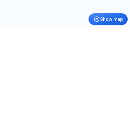
Show map