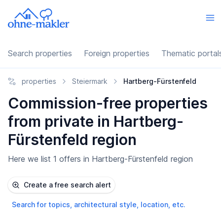
Search properties
Foreign properties
Thematic portal
properties
Steiermark
Hartberg-Fürstenfeld
Commission-free properties
from private in Hartberg-
Fürstenfeld region
Here we list 1 offers in Hartberg-Fürstenfeld region
Create a free search alert
Search for topics, architectural style, location, etc.