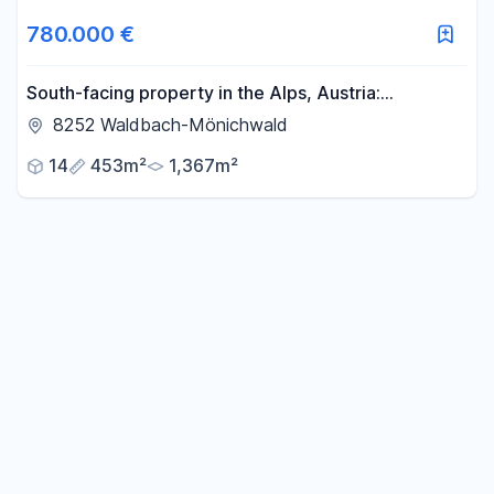
Area
780.000 €
-
m²
South-facing property in the Alps, Austria:
Residential house with tourism potential, offering
8252 Waldbach-Mönichwald
breathtaking views and access to a ski/hiking area.
Reset area filters
14
453m²
1,367m²