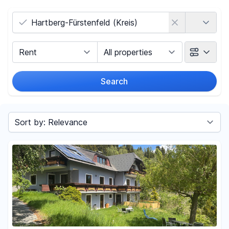
Country
Marketing Type
Object Class
Search
Radius
(Only for search by city)
Sort by
Price
-
€
Reset price filters