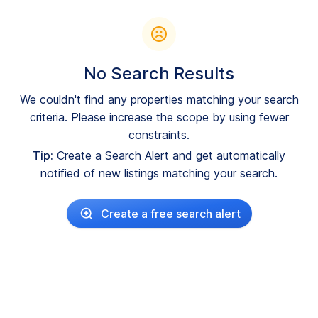
No Search Results
We couldn't find any properties matching your search
criteria. Please increase the scope by using fewer
constraints.
Tip:
Create a Search Alert and get automatically
notified of new listings matching your search.
Create a free search alert