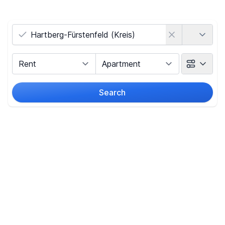
Country
Marketing Type
Object Class
Search
Radius
(Only for search by city)
Price
-
€
Reset price filters