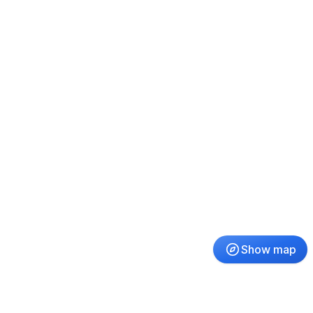
Show map