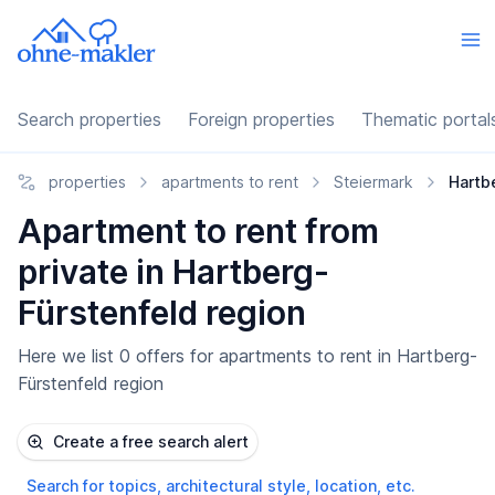
Search properties
Foreign properties
Thematic portal
properties
apartments to rent
Steiermark
Hartb
Apartment to rent from
private in Hartberg-
Fürstenfeld region
Here we list 0 offers for apartments to rent in Hartberg-
Fürstenfeld region
Create a free search alert
Search for topics, architectural style, location, etc.