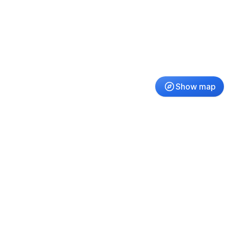
Show map