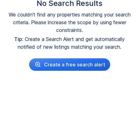
No Search Results
We couldn't find any properties matching your search
criteria. Please increase the scope by using fewer
constraints.
Tip:
Create a Search Alert and get automatically
notified of new listings matching your search.
Create a free search alert