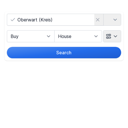
Country
Marketing Type
Object Class
Search
Radius
(Only for search by city)
Price
-
€
Reset price filters