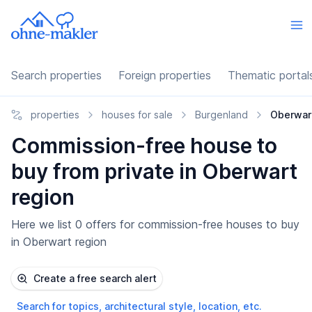
Search properties
Foreign properties
Thematic portal
properties
houses for sale
Burgenland
Oberwar
Commission-free house to
buy from private in Oberwart
region
Here we list 0 offers for commission-free houses to buy
in Oberwart region
Create a free search alert
Search for topics, architectural style, location, etc.