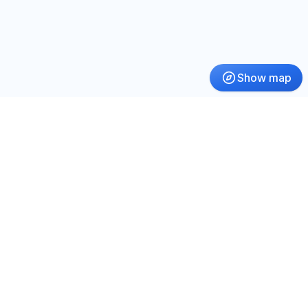
Show map