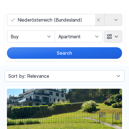
Country
Marketing Type
Object Class
Search
Radius
(Only for search by city)
Sort by
Price
-
€
Reset price filters