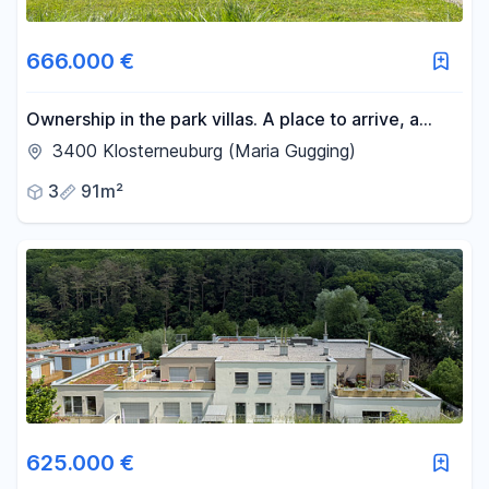
Area
666.000 €
-
m²
Ownership in the park villas. A place to arrive, a
home to stay.
3400 Klosterneuburg (Maria Gugging)
Reset area filters
3
91m²
625.000 €