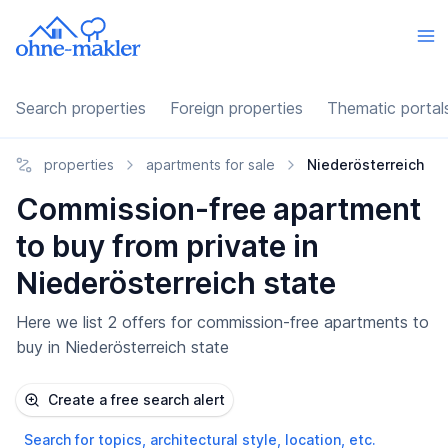
Search properties
Foreign properties
Thematic portal
properties
apartments for sale
Niederösterreich
Commission-free apartment
to buy from private in
Niederösterreich state
Here we list 2 offers for commission-free apartments to
buy in Niederösterreich state
Create a free search alert
Search for topics, architectural style, location, etc.