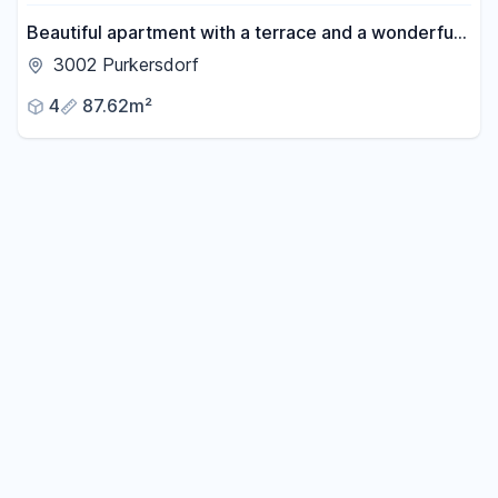
Beautiful apartment with a terrace and a wonderful
garden, located in a peaceful and green area.
3002 Purkersdorf
4
87.62m²