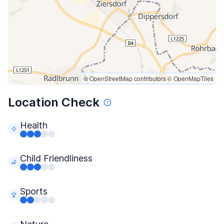
© OpenStreetMap contributors
© OpenMapTiles
Location Check
Health
Child Friendliness
Sports