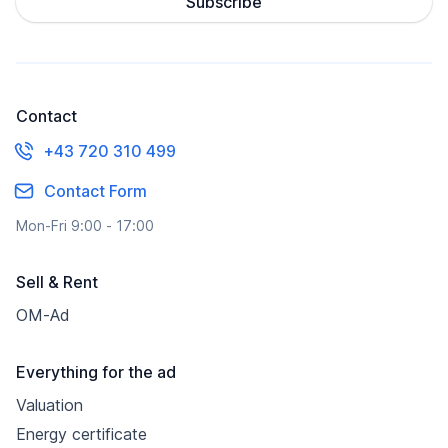
Subscribe
Contact
+43 720 310 499
Contact Form
Mon-Fri 9:00 - 17:00
Sell & Rent
OM-Ad
Everything for the ad
Valuation
Energy certificate