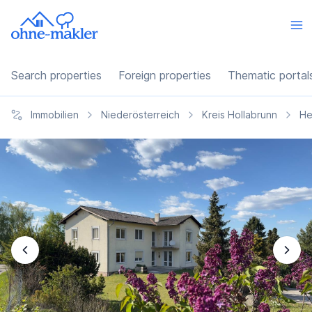
Search properties
Foreign properties
Thematic portal
Immobilien
Niederösterreich
Kreis Hollabrunn
He