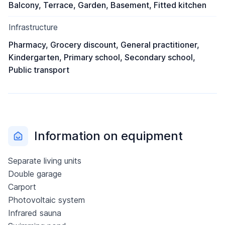
Balcony, Terrace, Garden, Basement, Fitted kitchen
Infrastructure
Pharmacy, Grocery discount, General practitioner,
Kindergarten, Primary school, Secondary school,
Public transport
Information on equipment
Separate living units
Double garage
Carport
Photovoltaic system
Infrared sauna