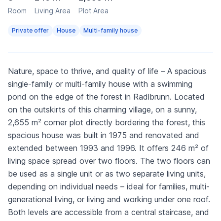
Room
Living Area
Plot Area
Private offer
House
Multi-family house
Nature, space to thrive, and quality of life – A spacious
single-family or multi-family house with a swimming
pond on the edge of the forest in Radlbrunn. Located
on the outskirts of this charming village, on a sunny,
2,655 m² corner plot directly bordering the forest, this
spacious house was built in 1975 and renovated and
extended between 1993 and 1996. It offers 246 m² of
living space spread over two floors. The two floors can
be used as a single unit or as two separate living units,
depending on individual needs – ideal for families, multi-
generational living, or living and working under one roof.
Both levels are accessible from a central staircase, and