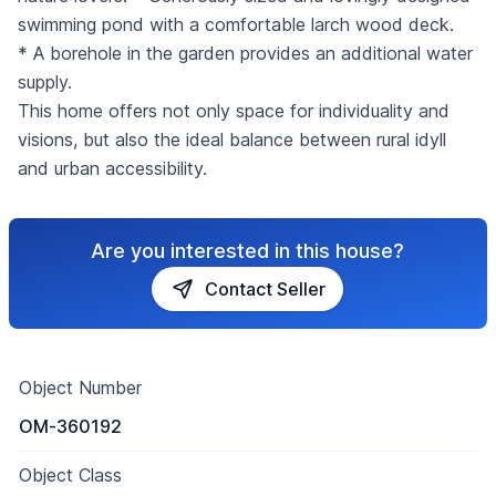
swimming pond with a comfortable larch wood deck.
* A borehole in the garden provides an additional water
supply.
This home offers not only space for individuality and
visions, but also the ideal balance between rural idyll
and urban accessibility.
Are you interested in this house?
Contact Seller
Object Number
OM-360192
Object Class