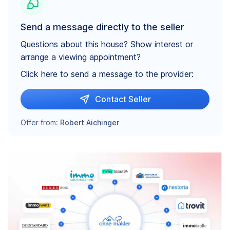
Send a message directly to the seller
Questions about this house? Show interest or
arrange a viewing appointment?
Click here to send a message to the provider:
Contact Seller
Offer from:
Robert Aichinger