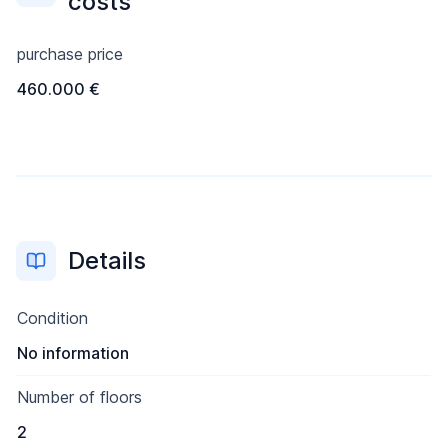
costs
purchase price
460.000 €
Details
Condition
No information
Number of floors
2