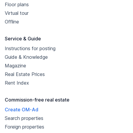
Floor plans
Virtual tour
Offline
Service & Guide
Instructions for posting
Guide & Knowledge
Magazine
Real Estate Prices
Rent Index
Commission-free real estate
Create OM-Ad
Search properties
Foreign properties