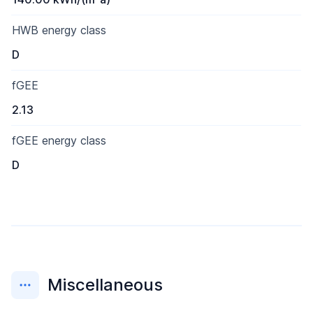
HWB energy class
D
fGEE
2.13
fGEE energy class
D
Miscellaneous