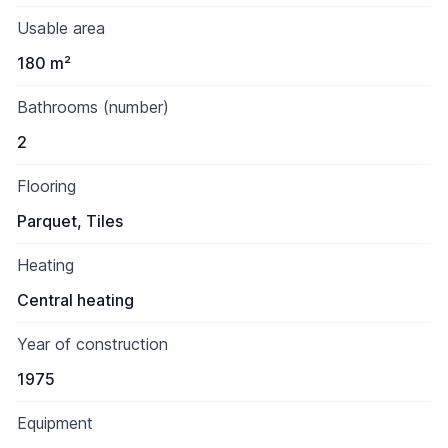
Usable area
180 m²
Bathrooms (number)
2
Flooring
Parquet, Tiles
Heating
Central heating
Year of construction
1975
Equipment