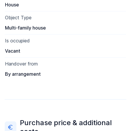
House
Object Type
Multi-family house
Is occupied
Vacant
Handover from
By arrangement
Purchase price & additional