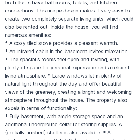
both floors have bathrooms, toilets, and kitchen
connections. This unique design makes it very easy to
create two completely separate living units, which could
also be rented out. Inside the house, you will find
numerous amenities:
* A cozy tiled stove provides a pleasant warmth.
* An infrared cabin in the basement invites relaxation.
* The spacious rooms feel open and inviting, with
plenty of space for personal expression and a relaxed
living atmosphere. * Large windows let in plenty of
natural light throughout the day and offer beautiful
views of the greenery, creating a bright and welcoming
atmosphere throughout the house. The property also
excels in terms of functionality:
* Fully basement, with ample storage space and an
additional underground cellar for storing supplies. A
(partially finished) shelter is also available. * A