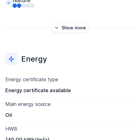
Nature
Show more
Energy
Energy certificate type
Energy certificate available
Main energy source
Oil
HWB
140.00 kWh/(m²a)