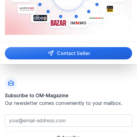
Contact Seller
Footer
Subscribe to OM-Magazine
Our newsletter comes conveniently to your mailbox.