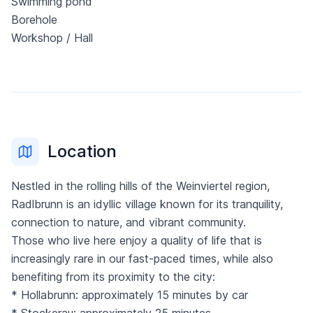
Swimming pond
Borehole
Workshop / Hall
Location
Nestled in the rolling hills of the Weinviertel region,
Radlbrunn is an idyllic village known for its tranquility,
connection to nature, and vibrant community.
Those who live here enjoy a quality of life that is
increasingly rare in our fast-paced times, while also
benefiting from its proximity to the city:
* Hollabrunn: approximately 15 minutes by car