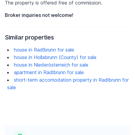
The property is offered free of commission.
Broker inquiries not welcome!
Similar properties
house in Radlbrunn for sale
house in Hollabrunn (County) for sale
house in Niederösterreich for sale
apartment in Radlbrunn for sale
short-term accomodation property in Radlbrunn for
sale