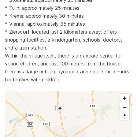
* Stockerau: approximately 25 minutes
* Tulln: approximately 25 minutes
* Krems: approximately 30 minutes
* Vienna: approximately 35 minutes
* Ziersdorf, located just 2 kilometers away, offers
shopping facilities, a kindergarten, schools, doctors,
and a train station.
Within the village itself, there is a daycare center for
young children, and just 100 meters from the house,
there is a large public playground and sports field – ideal
for families with children.