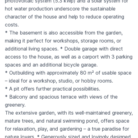
photovoltaic system (5.3 kWp) and a solar system for
hot water production underscore the sustainable
character of the house and help to reduce operating
costs.
* The basement is also accessible from the garden,
making it perfect for workshops, storage rooms, or
additional living spaces. * Double garage with direct
access to the house, as well as a carport with 3 parking
spaces and an additional bicycle garage.
* Outbuilding with approximately 80 m² of usable space
– ideal for a workshop, studio, or hobby rooms.
* A pit offers further practical possibilities.
* Balcony and spacious terrace with views of the
greenery.
The extensive garden, with its well-maintained greenery,
mature trees, and natural swimming pond, offers space
for relaxation, play, and gardening – a true paradise for
nature lovers. * Generously sized and lovingly designed