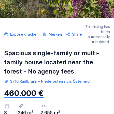
This listing has
been
Exposé drucken
Merken
Share
automatically
translated.
Spacious single-family or multi-
family house located near the
forest - No agency fees.
3710 Radlbrunn – Niederösterreich, Österreich
460.000 €
8
246 m²
2,655 m²