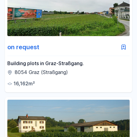
-
m²
Reset area filters
on request
Building plots in Graz-Straßgang.
8054 Graz (Straßgang)
16,162m²