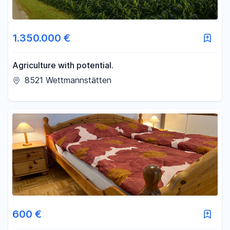
1.350.000 €
Agriculture with potential.
8521 Wettmannstätten
600 €