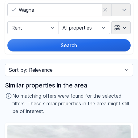
Country
Marketing Type
Object Class
Search
Radius
Sort by
Price
Similar properties in the area
-
€
No matching offers were found for the selected
filters. These similar properties in the area might still
be of interest.
Reset price filters
Area