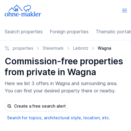
Search properties
Foreign properties
Thematic portal
properties
Steiermark
Leibnitz
Wagna
Commission-free properties
from private in Wagna
Here we list 3 offers in Wagna and surrounding area.
You can find your desired property there or nearby.
Create a free search alert
Search for topics, architectural style, location, etc.