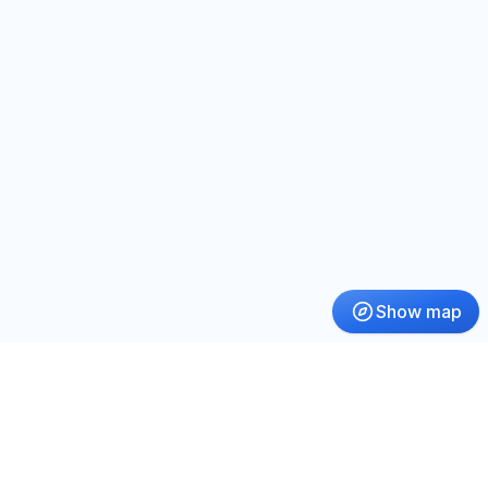
Show map