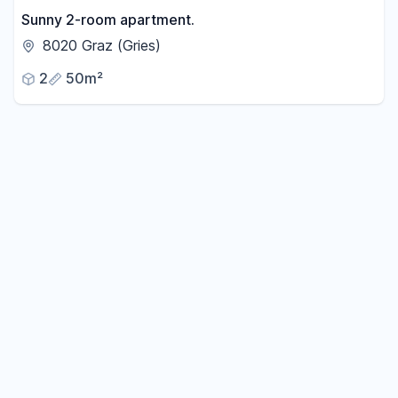
Sunny 2-room apartment.
8020 Graz (Gries)
2
50m²