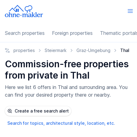
Search properties
Foreign properties
Thematic portal
properties
Steiermark
Graz-Umgebung
Thal
Commission-free properties
from private in Thal
Here we list 6 offers in Thal and surrounding area. You
can find your desired property there or nearby.
Create a free search alert
Search for topics, architectural style, location, etc.