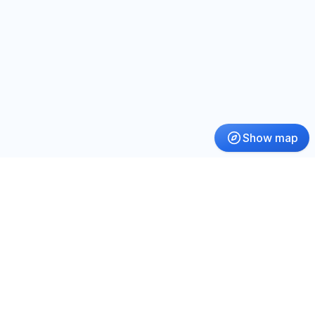
Show map