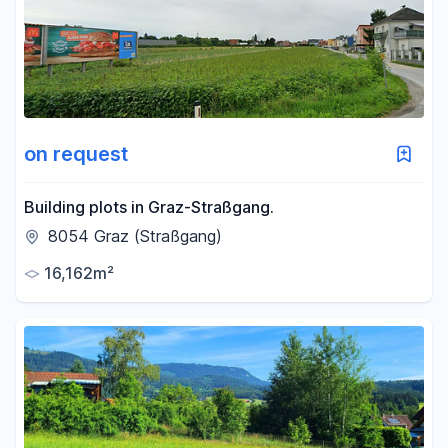
-
m²
Reset area filters
on request
Building plots in Graz-Straßgang.
8054 Graz (Straßgang)
16,162m²