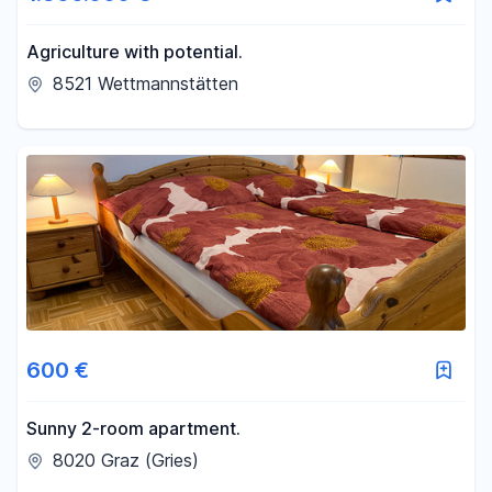
Agriculture with potential.
8521 Wettmannstätten
600 €
Sunny 2-room apartment.
8020 Graz (Gries)