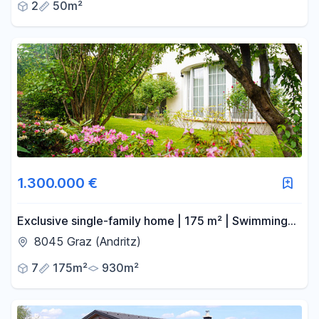
2
50m²
1.300.000 €
Exclusive single-family home | 175 m² | Swimming
pool | Double garage | 930 m² plot | Graz-Andritz.
8045 Graz (Andritz)
7
175m²
930m²