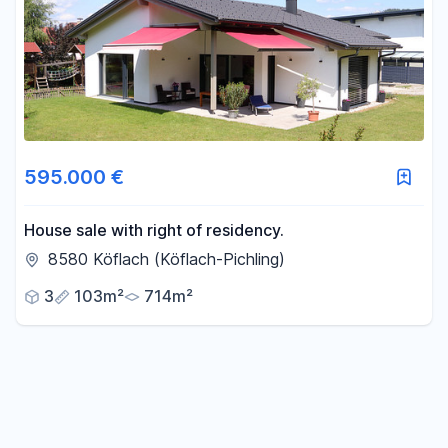
595.000 €
House sale with right of residency.
8580 Köflach (Köflach-Pichling)
3
103m²
714m²