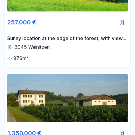
257.000 €
Sunny location at the edge of the forest, with views
of the Schöckl mountain, and free from any
8045 Weinitzen
restrictions or easements.
976m²
1.350.000 €