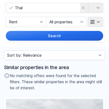
Country
Marketing Type
Object Class
Search
Radius
Sort by
Price
Similar properties in the area
-
€
No matching offers were found for the selected
filters. These similar properties in the area might still
be of interest.
Reset price filters
Area