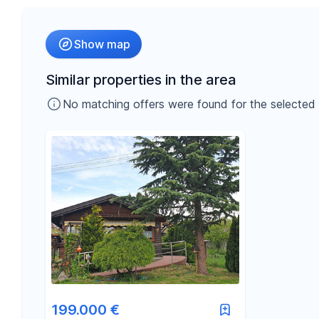
Radius
Show map
-
€
Price
Similar properties in the area
No matching offers were found for the selected fil
-
m²
Area
199.000 €