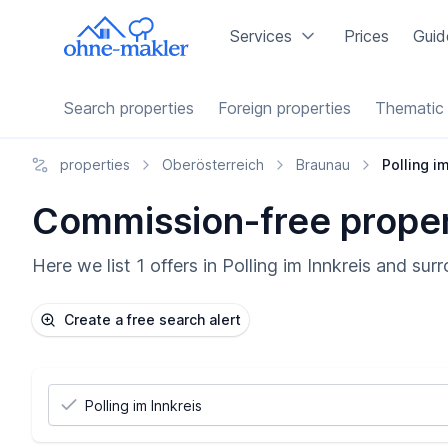
Services
Prices
Guid
Search properties
Foreign properties
Thematic 
properties
Oberösterreich
Braunau
Polling i
Commission-free properti
Here we list 1 offers in Polling im Innkreis and su
Create a free search alert