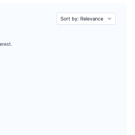
Sort by
erest.