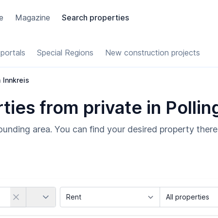
e
Magazine
Search properties
portals
Special Regions
New construction projects
m Innkreis
es from private in Polling
rrounding area. You can find your desired property there
Country
Marketing Type
Object Class