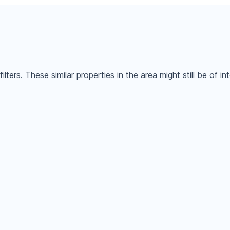
ters. These similar properties in the area might still be of int
Reset price filters
Reset area filters