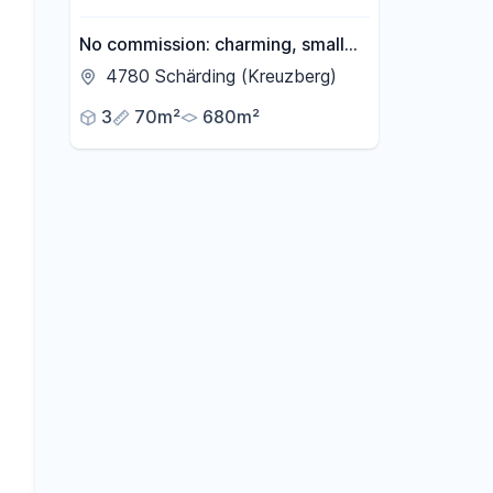
No commission: charming, small
house for sale in Schärding,
4780 Schärding (Kreuzberg)
Austria.
3
70m²
680m²