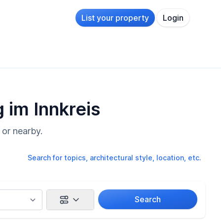
List your property
Login
 im Innkreis
 or nearby.
Search for topics, architectural style, location, etc.
Search