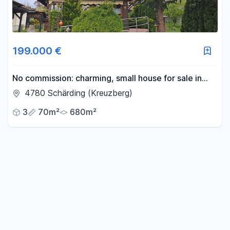
199.000 €
No commission: charming, small house for sale in
Schärding, Austria.
4780 Schärding (Kreuzberg)
3
70m²
680m²