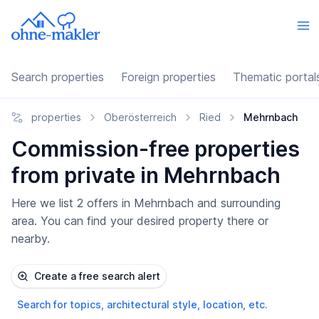
Search properties
Foreign properties
Thematic portal
properties
Oberösterreich
Ried
Mehrnbach
Commission-free properties
from private in Mehrnbach
Here we list 2 offers in Mehrnbach and surrounding
area. You can find your desired property there or
nearby.
Create a free search alert
Search for topics, architectural style, location, etc.