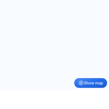
Show map