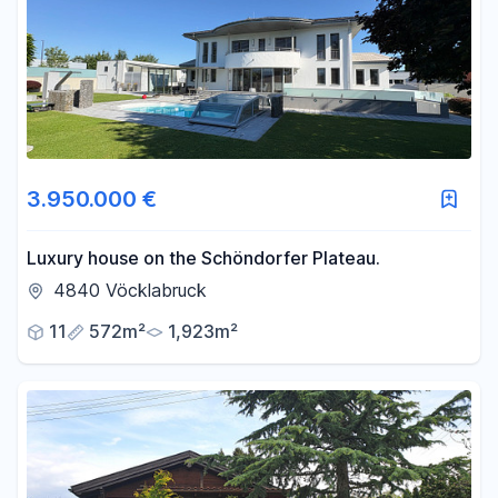
Area
-
m²
Reset area filters
3.950.000 €
Luxury house on the Schöndorfer Plateau.
4840 Vöcklabruck
11
572m²
1,923m²