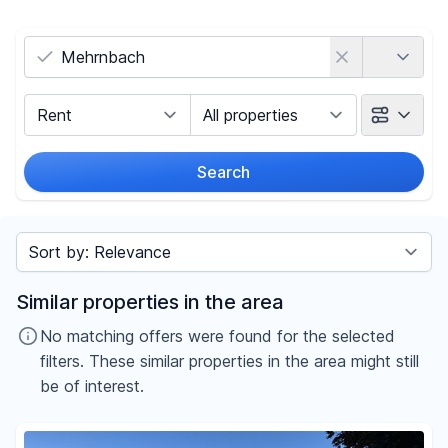
Country
Marketing Type
Object Class
Search
Radius
Sort by
Price
Similar properties in the area
-
€
No matching offers were found for the selected
filters. These similar properties in the area might still
be of interest.
Reset price filters