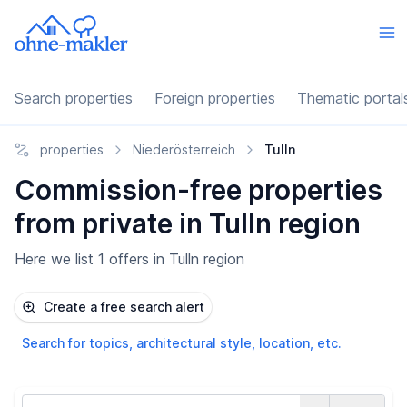
Search properties
Foreign properties
Thematic portal
properties
Niederösterreich
Tulln
Commission-free properties
from private in Tulln region
Here we list 1 offers in Tulln region
Create a free search alert
Search for topics, architectural style, location, etc.
Country