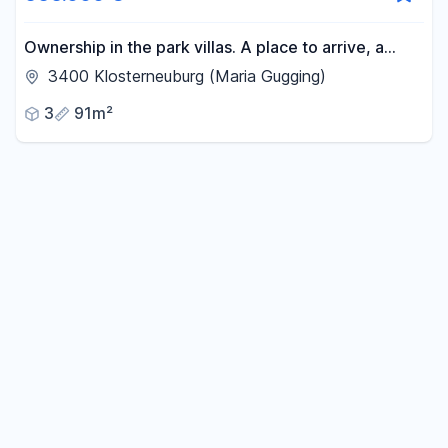
-
m²
Ownership in the park villas. A place to arrive, a
home to stay.
3400 Klosterneuburg (Maria Gugging)
Reset area filters
3
91m²