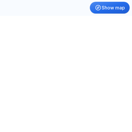
Show map