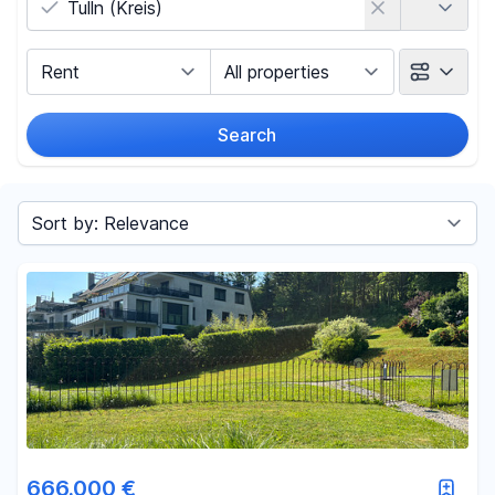
Marketing Type
Object Class
Search
Radius
(Only for search by city)
Sort by
Price
-
€
Reset price filters
Area
666.000 €