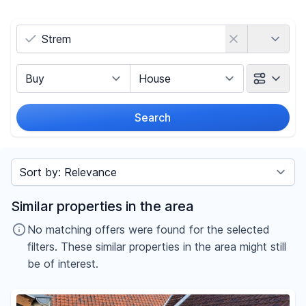
Country
Marketing Type
Object Class
Search
Radius
Sort by
Price
Similar properties in the area
-
€
No matching offers were found for the selected
filters. These similar properties in the area might still
be of interest.
Reset price filters