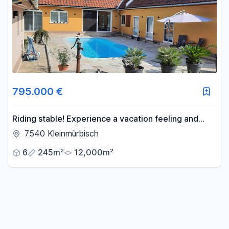
Area
-
m²
Reset area filters
795.000 €
Riding stable! Experience a vacation feeling and
freedom every day.
7540 Kleinmürbisch
6
245m²
12,000m²