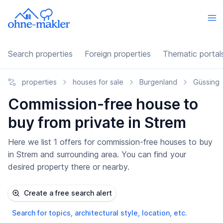
Search properties
Foreign properties
Thematic portal
properties
houses for sale
Burgenland
Güssing
Commission-free house to
buy from private in Strem
Here we list 1 offers for commission-free houses to buy
in Strem and surrounding area. You can find your
desired property there or nearby.
Create a free search alert
Search for topics, architectural style, location, etc.