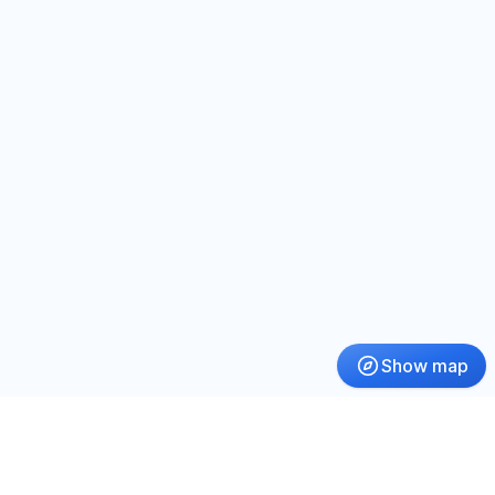
Show map