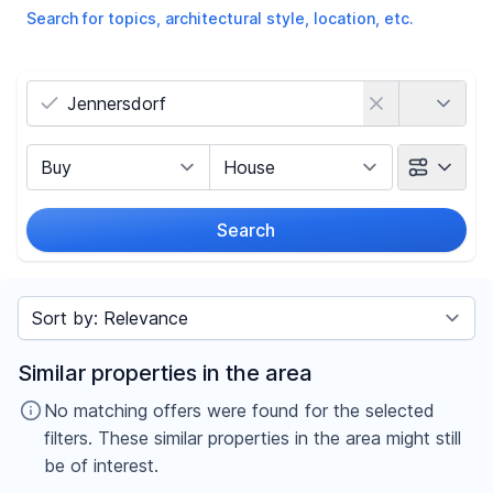
Search for topics, architectural style, location, etc.
Country
Marketing Type
Object Class
Search
Radius
Sort by
Price
Similar properties in the area
-
€
No matching offers were found for the selected
filters. These similar properties in the area might still
be of interest.