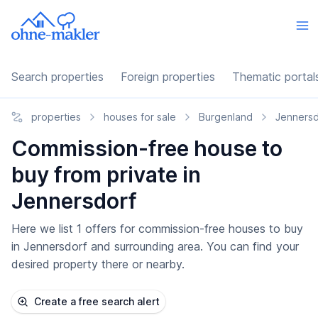
Search properties
Foreign properties
Thematic portal
properties
houses for sale
Burgenland
Jennersd
Commission-free house to
buy from private in
Jennersdorf
Here we list 1 offers for commission-free houses to buy
in Jennersdorf and surrounding area. You can find your
desired property there or nearby.
Create a free search alert