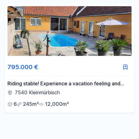
Reset price filters
Area
-
m²
Reset area filters
795.000 €
Riding stable! Experience a vacation feeling and
freedom every day.
7540 Kleinmürbisch
6
245m²
12,000m²