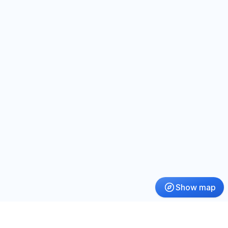
Show map