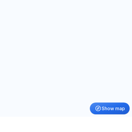
Show map