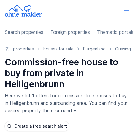
Search properties
Foreign properties
Thematic portal
properties
houses for sale
Burgenland
Güssing
Commission-free house to
buy from private in
Heiligenbrunn
Here we list 1 offers for commission-free houses to buy
in Heiligenbrunn and surrounding area. You can find your
desired property there or nearby.
Create a free search alert