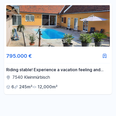
Reset price filters
Area
-
m²
Reset area filters
795.000 €
Riding stable! Experience a vacation feeling and
freedom every day.
7540 Kleinmürbisch
6
245m²
12,000m²