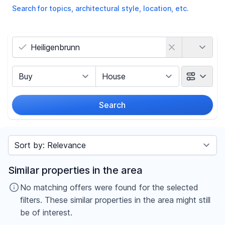
Search for topics, architectural style, location, etc.
Country
Marketing Type
Object Class
Search
Radius
Sort by
Price
Similar properties in the area
-
€
No matching offers were found for the selected
filters. These similar properties in the area might still
be of interest.